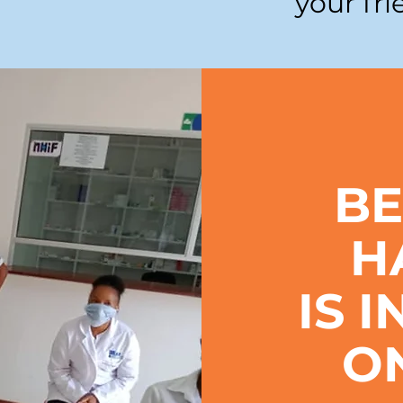
your fri
BE
H
IS 
O