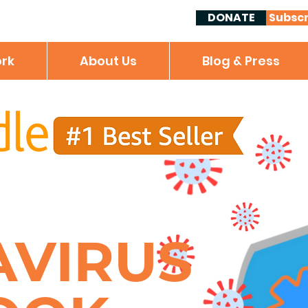
DONATE
Subscr
rk
About Us
Blog & Press
AVIRUS