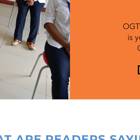
OGT'
is 
T ARE READERS SAY