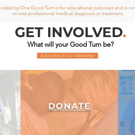
vided by One Good Turn is for educational purposes and is not 
on-site professional medical diagnosis or treatment.
GET INVOLVED
.
What will your Good Turn be?
Subscribe to Our Newsletter
DONATE
R