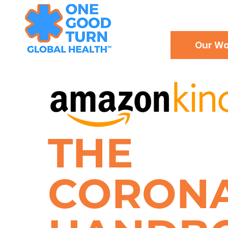
Our Wo
THE
CORON