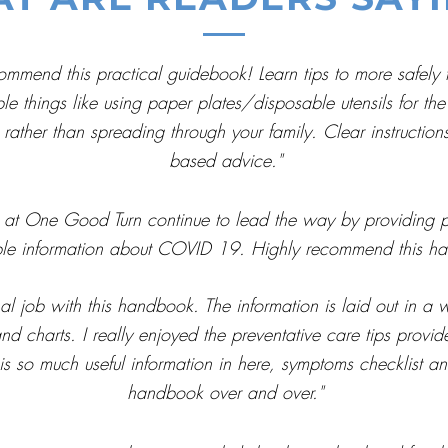
commend this practical guidebook! Learn tips to more safely 
things like using paper plates/disposable utensils for the 
 rather than spreading through your family. Clear instruction
based advice."
at One Good Turn continue to lead the way by providing pra
ble information about COVID 19. Highly recommend this h
job with this handbook. The information is laid out in a w
and charts. I really enjoyed the preventative care tips provi
 so much useful information in here, symptoms checklist and t
handbook over and over."