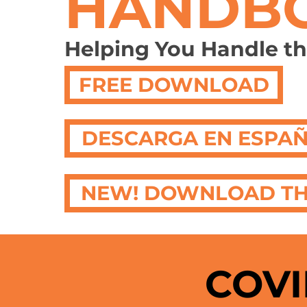
HANDB
Helping You Handle t
FREE DOWNLOAD
DESCARGA EN ESPA
NEW! DOWNLOAD TH
COVI