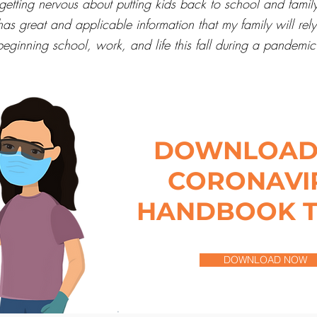
etting nervous about putting kids back to school and family
 has great and applicable information that my family will re
beginning school, work, and life this fall during a pandemic
DOWNLOAD
CORONAVI
HANDBOOK 
DOWNLOAD NOW