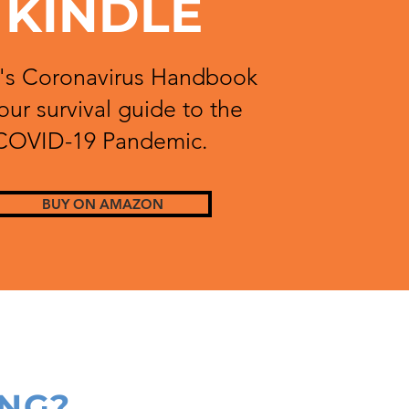
KINDLE
s Coronavirus Handbook
your survival guide to the
COVID-19 Pandemic.
BUY ON AMAZON
ING?