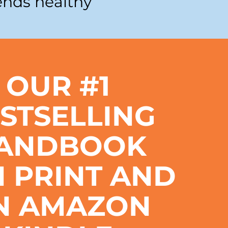
ends healthy
OUR #1
STSELLING
ANDBOOK
IN PRINT AND
N AMAZON