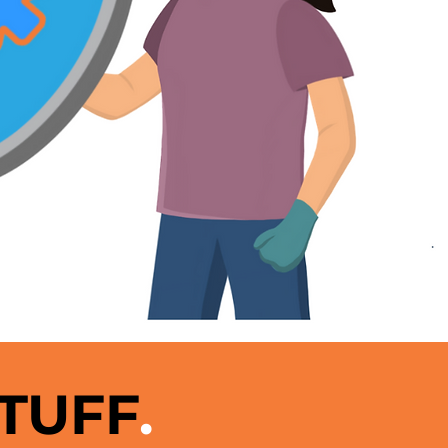
STUFF
.