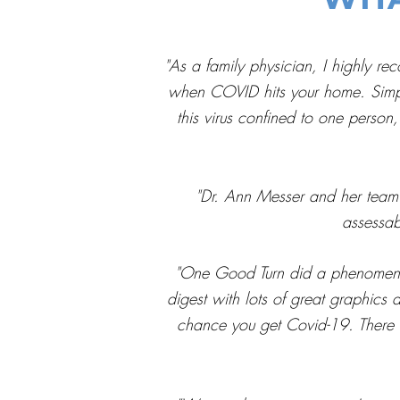
"As a family physician, I highly re
when COVID hits your home. Simple 
this virus confined to one person,
"Dr. Ann Messer and her team 
assessa
"One Good Turn did a phenomenal 
digest with lots of great graphics 
chance you get Covid-19. There is