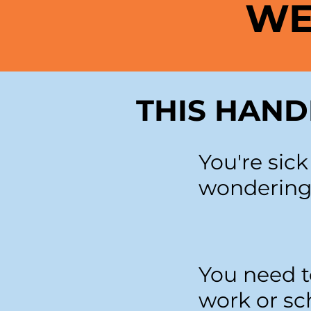
WE
THIS HAND
You're sic
wondering
You need t
work or sc