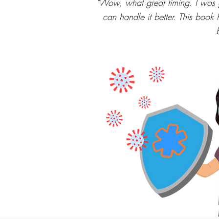
"Wow, what great timing. I was g
can handle it better. This book