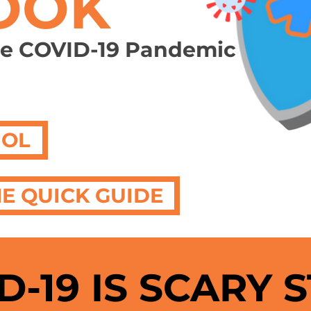
OOK
he COVID-19 Pandemic
ÑOL
E QUICK GUIDE
D-19 IS SCARY 