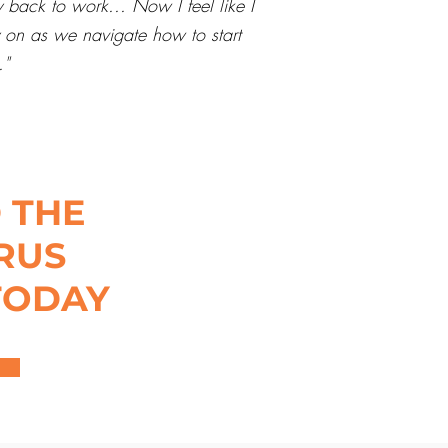
 back to work... Now I feel like I
ly on as we navigate how to start
."
 THE
RUS
TODAY