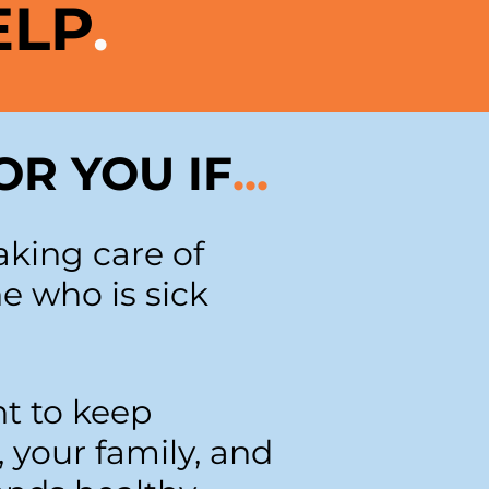
ELP
.
OR YOU IF
...
aking care of
 who is sick
t to keep
, your family, and