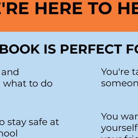
'RE HERE TO H
BOOK IS PERFECT F
You're t
k and
someone
 what to do
You wan
o stay safe at
yourself
hool