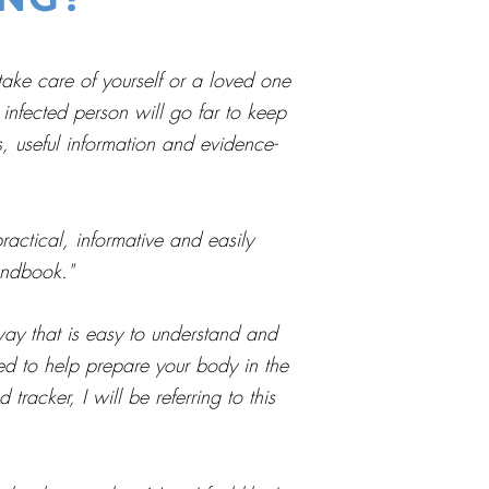
take care of yourself or a loved one
infected person will go far to keep
s, useful information and evidence-
ctical, informative and easily
andbook."
ay that is easy to understand and
ded to help prepare your body in the
racker, I will be referring to this