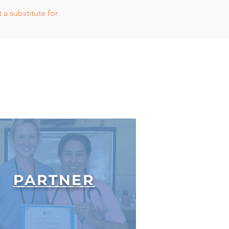
a substitute for
PARTNER