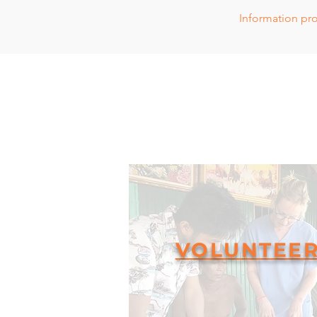
Information
pro
VOLUNTEE