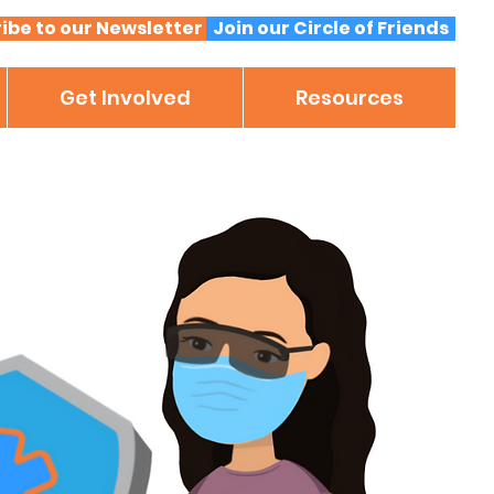
ibe to our Newsletter
Join our Circle of Friends
Get Involved
Resources